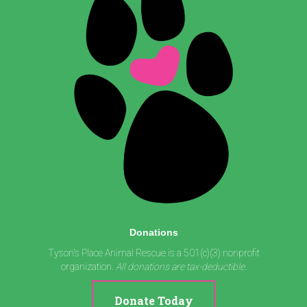
Donations
Tyson's Place Animal Rescue is a 501(c)(3) nonprofit
organization.
All donations are tax-deductible.
Donate Today