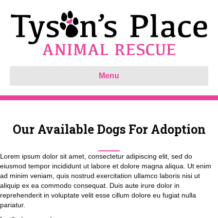
Menu
Our Available Dogs For Adoption
Lorem ipsum dolor sit amet, consectetur adipiscing elit, sed do
eiusmod tempor incididunt ut labore et dolore magna aliqua. Ut enim
ad minim veniam, quis nostrud exercitation ullamco laboris nisi ut
aliquip ex ea commodo consequat. Duis aute irure dolor in
reprehenderit in voluptate velit esse cillum dolore eu fugiat nulla
pariatur.