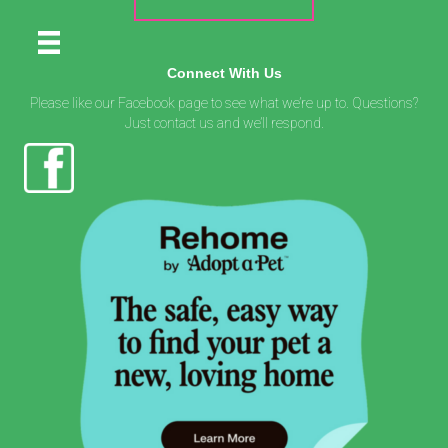
Connect With Us
Please like our Facebook page to see what we’re up to. Questions?
Just contact us and we’ll respond.