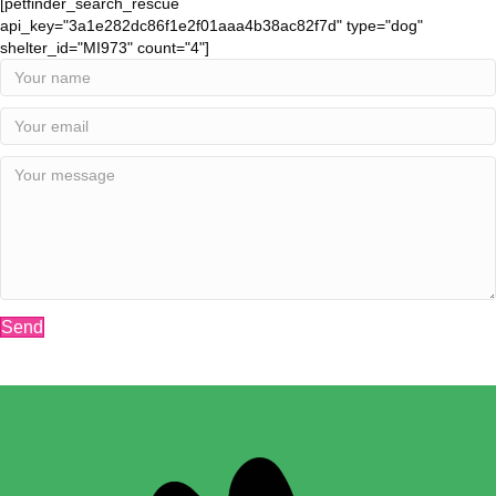
[petfinder_search_rescue
api_key="3a1e282dc86f1e2f01aaa4b38ac82f7d" type="dog"
shelter_id="MI973" count="4"]
Send