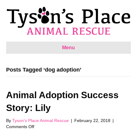
Menu
Posts Tagged ‘dog adoption’
Animal Adoption Success
Story: Lily
By
Tyson's Place Animal Rescue
|
February 22, 2018
|
on
Comments Off
Animal