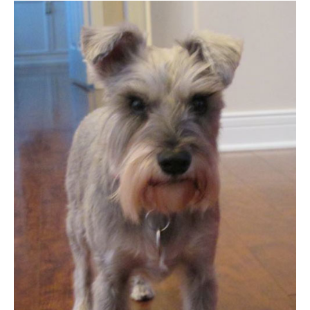
Adoption
Success
Story:
Lily