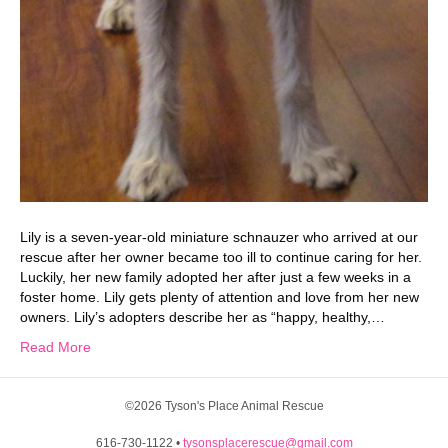
Lily is a seven-year-old miniature schnauzer who arrived at our
rescue after her owner became too ill to continue caring for her.
Luckily, her new family adopted her after just a few weeks in a
foster home. Lily gets plenty of attention and love from her new
owners. Lily’s adopters describe her as “happy, healthy,…
Read More
©2026 Tyson's Place Animal Rescue
616-730-1122 •
tysonsplacerescue@gmail.com