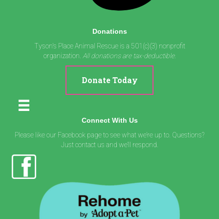
Donations
Tyson's Place Animal Rescue is a 501(c)(3) nonprofit
organization.
All donations are tax-deductible.
Donate Today
Connect With Us
Please like our Facebook page to see what we’re up to. Questions?
Just contact us and we’ll respond.