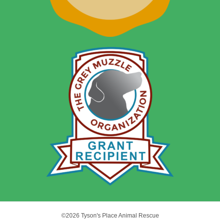
©2026 Tyson's Place Animal Rescue