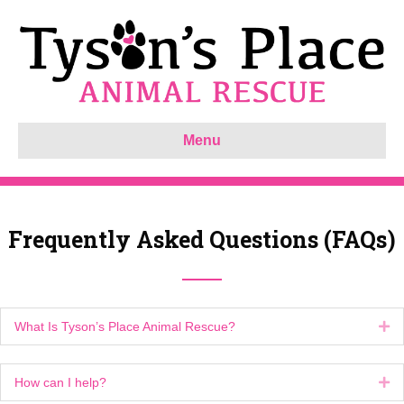
Menu
Frequently Asked Questions (FAQs)
What Is Tyson’s Place Animal Rescue?
Ex
How can I help?
Ex