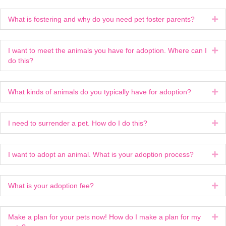
What is fostering and why do you need pet foster parents?
Ex
I want to meet the animals you have for adoption. Where can I
Ex
do this?
What kinds of animals do you typically have for adoption?
Ex
I need to surrender a pet. How do I do this?
Ex
I want to adopt an animal. What is your adoption process?
Ex
What is your adoption fee?
Ex
Make a plan for your pets now! How do I make a plan for my
Ex