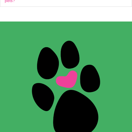
pets?