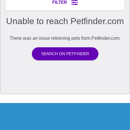
The Application