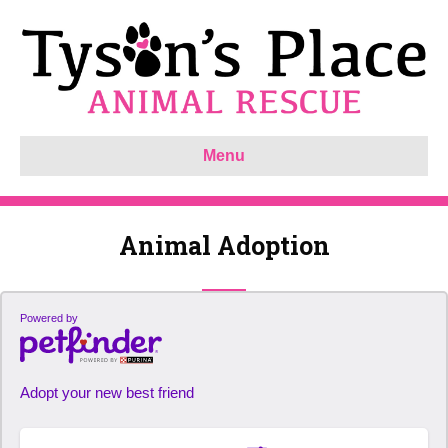
Menu
Animal Adoption