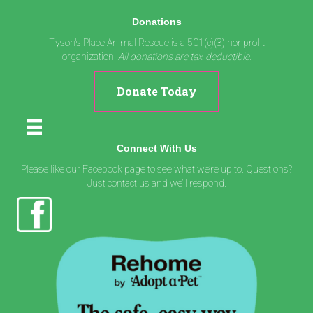
Donations
Tyson's Place Animal Rescue is a 501(c)(3) nonprofit
organization.
All donations are tax-deductible.
Donate Today
Connect With Us
Please like our Facebook page to see what we’re up to. Questions?
Just contact us and we’ll respond.