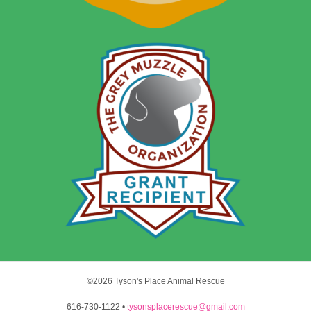
©2026 Tyson's Place Animal Rescue
616-730-1122 •
tysonsplacerescue@gmail.com